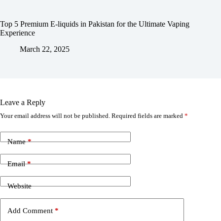
Top 5 Premium E-liquids in Pakistan for the Ultimate Vaping
Experience
March 22, 2025
Leave a Reply
Your email address will not be published.
Required fields are marked
*
Name
*
Email
*
Website
Add Comment
*