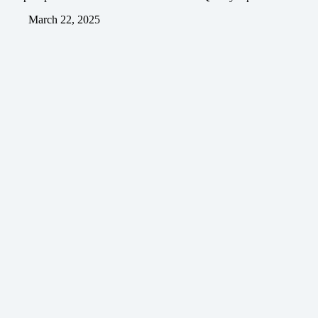
March 22, 2025