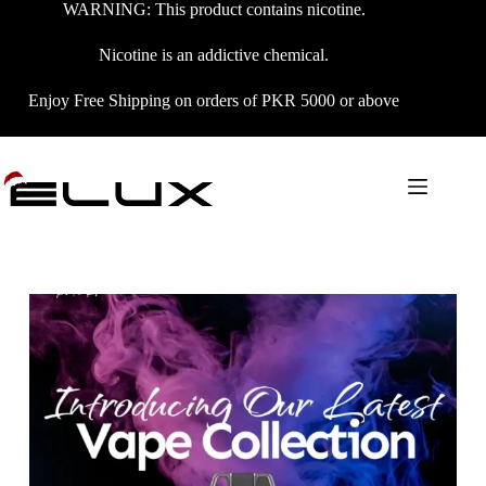
WARNING: This product contains nicotine.
Nicotine is an addictive chemical.
Enjoy Free Shipping on orders of PKR 5000 or above