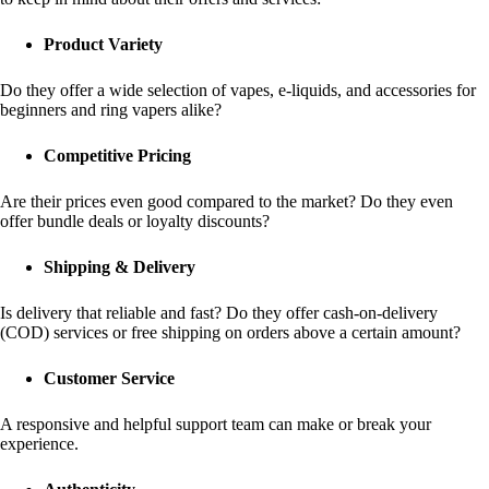
Product Variety
Do they offer a wide selection of vapes, e-liquids, and accessories for
beginners and ring vapers alike?
Competitive Pricing
Are their prices even good compared to the market? Do they even
offer bundle deals or loyalty discounts?
Shipping & Delivery
Is delivery that reliable and fast? Do they offer cash-on-delivery
(COD) services or free shipping on orders above a certain amount?
Customer Service
A responsive and helpful support team can make or break your
experience.