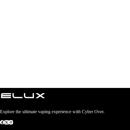
Explore the ultimate vaping experience with Cyber Over.