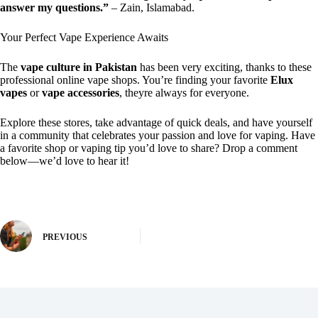
answer my questions.”
– Zain, Islamabad.
Your Perfect Vape Experience Awaits
The
vape culture in Pakistan
has been very exciting, thanks to these
professional online vape shops. You’re finding your favorite
Elux
vapes
or
vape accessories
, theyre always for everyone.
Explore these stores, take advantage of quick deals, and have yourself
in a community that celebrates your passion and love for vaping. Have
a favorite shop or vaping tip you’d love to share? Drop a comment
below—we’d love to hear it!
PREVIOUS