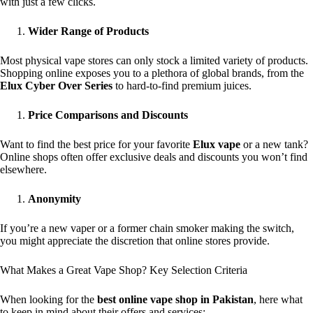
with just a few clicks.
Wider Range of Products
Most physical vape stores can only stock a limited variety of products.
Shopping online exposes you to a plethora of global brands, from the
Elux Cyber Over Series
to hard-to-find premium juices.
Price Comparisons and Discounts
Want to find the best price for your favorite
Elux vape
or a new tank?
Online shops often offer exclusive deals and discounts you won’t find
elsewhere.
Anonymity
If you’re a new vaper or a former chain smoker making the switch,
you might appreciate the discretion that online stores provide.
What Makes a Great Vape Shop? Key Selection Criteria
When looking for the
best online vape shop in Pakistan
, here what
to keep in mind about their offers and services: