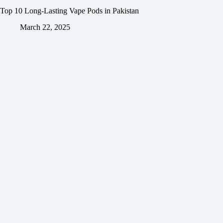
Top 10 Long-Lasting Vape Pods in Pakistan
March 22, 2025