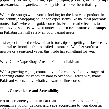
popularity, the hunger for high-quality vaping products, including
vape
accessories,
e-cigarettes, and
e-liquids
, has never been that high.
Where do you go when you’re looking for the best vape products in
the country? Shopping online for vapes seems like the most profitable
route. That’s where this guide comes in. From broad selections to
exclusive discounts, we’ve rounded up the
6 best online vape shops
in Pakistan that will satisfy all your vaping needs.
Just expect a broad review of each store, tips on getting the best deals,
and real testimonials from satisfied customers. Whether you’re a
newbie or a seasoned vaper, this guide has something for you.
Why Online Vape Shops Are the Future in Pakistan
With a growing vaping community in the country, the advantages of
shopping online for vapes are hard to overlook. Here’s why many
Pakistani vapers are gravitating toward online stores:
Convenience and Accessibility
No matter where you are in Pakistan, an online vape shop brings
premium e-liquids, devices, and
vape accessories
to your doorstep