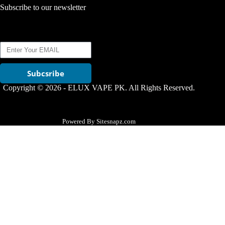
Subscribe to our newsletter
Subcsribe
Copyright © 2026 - ELUX VAPE PK. All Rights Reserved.
Powered By Sitesnapz.com