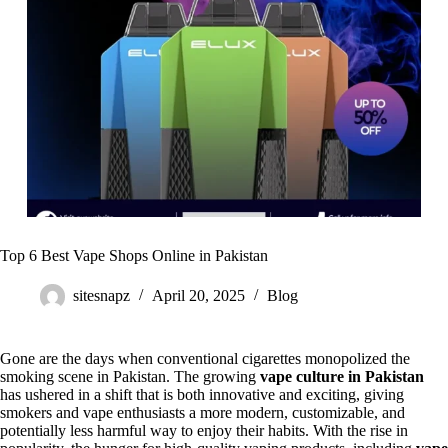
Top 6 Best Vape Shops Online in Pakistan
sitesnapz
April 20, 2025
Blog
Gone are the days when conventional cigarettes monopolized the
smoking scene in Pakistan. The growing
vape culture in Pakistan
has ushered in a shift that is both innovative and exciting, giving
smokers and vape enthusiasts a more modern, customizable, and
potentially less harmful way to enjoy their habits. With the rise in