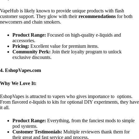
VapeHub is likely known to provide unique products with flash
customer support. They glow with their
recommendations
for both
newcomers and chain smokers.
Product Range:
Focused on high-quality e-liquids and
accessories.
Pricing:
Excellent value for premium items.
Community Perk:
Join their loyalty program to unlock
exclusive discounts.
4. EshopVapes.com
Why We Love It:
EshopVapes is attracted to vapers who gives importance to options.
From flavored e-liquids to kits for optional DIY experiments, they have
it all.
Product Range:
Everything, from the fanciest mods to simple
pod systems.
Customer Testimonials:
Multiple reviewers thank them for
their great and fast service and process.