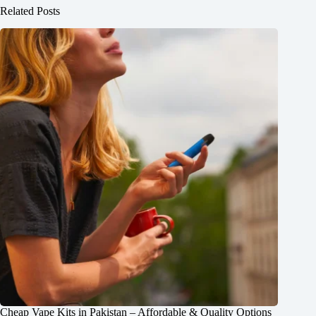
Related Posts
Cheap Vape Kits in Pakistan – Affordable & Quality Options