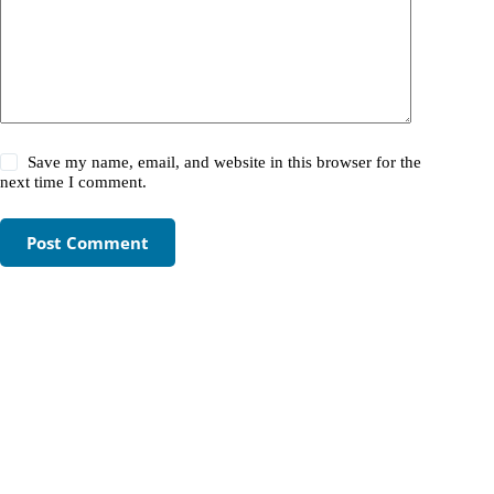
Save my name, email, and website in this browser for the
next time I comment.
Post Comment