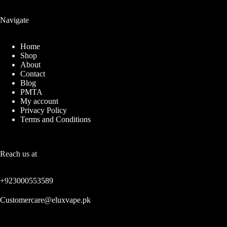
Navigate
Home
Shop
About
Contact
Blog
PMTA
My account
Privacy Policy
Terms and Conditions
Reach us at
+923000553589
Customercare@eluxvape.pk