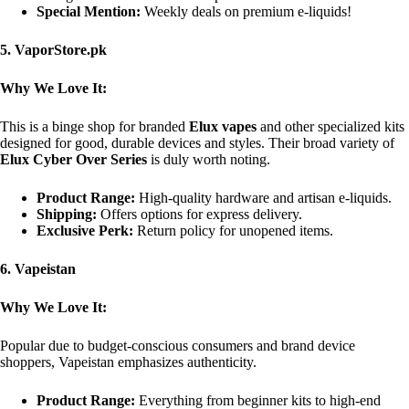
Special Mention:
Weekly deals on premium e-liquids!
5. VaporStore.pk
Why We Love It:
This is a binge shop for branded
Elux vapes
and other specialized kits
designed for good, durable devices and styles. Their broad variety of
Elux Cyber Over Series
is duly worth noting.
Product Range:
High-quality hardware and artisan e-liquids.
Shipping:
Offers options for express delivery.
Exclusive Perk:
Return policy for unopened items.
6. Vapeistan
Why We Love It:
Popular due to budget-conscious consumers and brand device
shoppers, Vapeistan emphasizes authenticity.
Product Range:
Everything from beginner kits to high-end