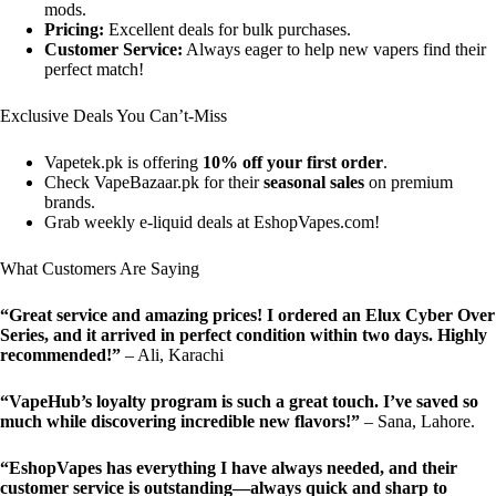
mods.
Pricing:
Excellent deals for bulk purchases.
Customer Service:
Always eager to help new vapers find their
perfect match!
Exclusive Deals You Can’t-Miss
Vapetek.pk is offering
10% off your first order
.
Check VapeBazaar.pk for their
seasonal sales
on premium
brands.
Grab weekly e-liquid deals at EshopVapes.com!
What Customers Are Saying
“Great service and amazing prices! I ordered an Elux Cyber Over
Series, and it arrived in perfect condition within two days. Highly
recommended!”
– Ali, Karachi
“VapeHub’s loyalty program is such a great touch. I’ve saved so
much while discovering incredible new flavors!”
– Sana, Lahore.
“EshopVapes has everything I have always needed, and their
customer service is outstanding—always quick and sharp to