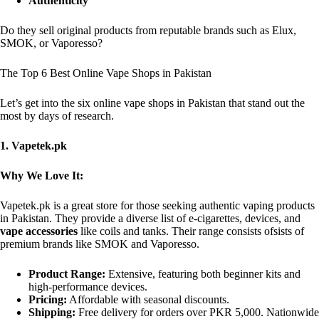
Authenticity
Do they sell original products from reputable brands such as Elux,
SMOK, or Vaporesso?
The Top 6 Best Online Vape Shops in Pakistan
Let’s get into the six online vape shops in Pakistan that stand out the
most by days of research.
1. Vapetek.pk
Why We Love It:
Vapetek.pk is a great store for those seeking authentic vaping products
in Pakistan. They provide a diverse list of e-cigarettes, devices, and
vape accessories
like coils and tanks. Their range consists ofsists of
premium brands like SMOK and Vaporesso.
Product Range:
Extensive, featuring both beginner kits and
high-performance devices.
Pricing:
Affordable with seasonal discounts.
Shipping:
Free delivery for orders over PKR 5,000. Nationwide