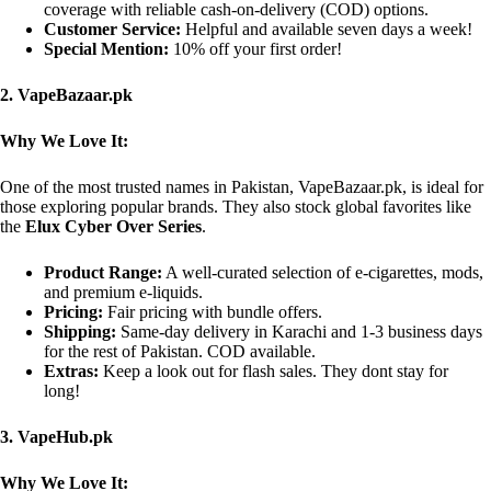
coverage with reliable cash-on-delivery (COD) options.
Customer Service:
Helpful and available seven days a week!
Special Mention:
10% off your first order!
2. VapeBazaar.pk
Why We Love It:
One of the most trusted names in Pakistan, VapeBazaar.pk, is ideal for
those exploring popular brands. They also stock global favorites like
the
Elux Cyber Over Series
.
Product Range:
A well-curated selection of e-cigarettes, mods,
and premium e-liquids.
Pricing:
Fair pricing with bundle offers.
Shipping:
Same-day delivery in Karachi and 1-3 business days
for the rest of Pakistan. COD available.
Extras:
Keep a look out for flash sales. They dont stay for
long!
3. VapeHub.pk
Why We Love It: