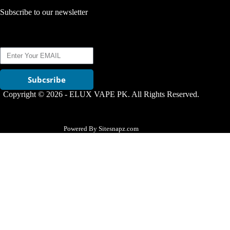
Subscribe to our newsletter
Subcsribe
Copyright © 2026 - ELUX VAPE PK. All Rights Reserved.
Powered By Sitesnapz.com