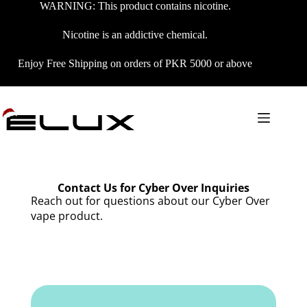
WARNING: This product contains nicotine.
Nicotine is an addictive chemical.
Enjoy Free Shipping on orders of PKR 5000 or above
Contact Us for Cyber Over Inquiries
Reach out for questions about our Cyber Over
vape product.