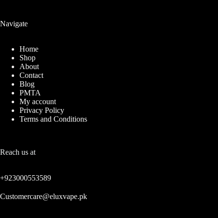
Navigate
Home
Shop
About
Contact
Blog
PMTA
My account
Privacy Policy
Terms and Conditions
Reach us at
+923000553589
Customercare@eluxvape.pk