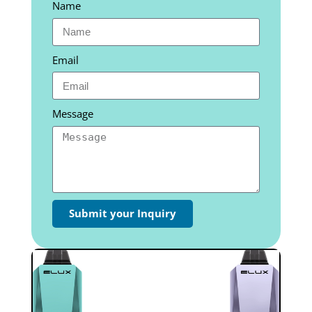
Name
Email
Message
Submit your Inquiry