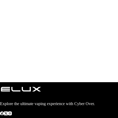
Explore the ultimate vaping experience with Cyber Over.