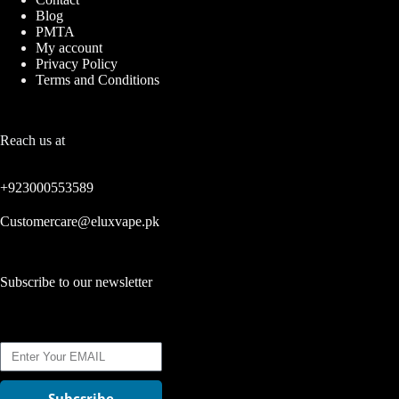
Blog
PMTA
My account
Privacy Policy
Terms and Conditions
Reach us at
+923000553589
Customercare@eluxvape.pk
Subscribe to our newsletter
Subcsribe