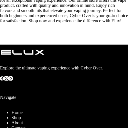
for an exceptional vaping experience. Our online store offers this vape
product, crafted with quality and innovation in mind. Enjoy rich
flavors and smooth hits that elevate your vaping journey. Perfect for
both beginners and experienced users, Cyber Over is your go-to choice
for satisfaction. Shop now and experience the difference with Elux!
Explore the ultimate vaping experience with Cyber Over.
Navigate
Home
Shop
About
Contact