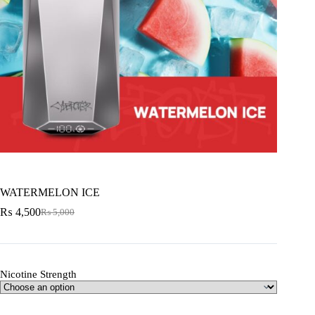
WATERMELON ICE
₨
4,500
₨
5,000
Nicotine Strength