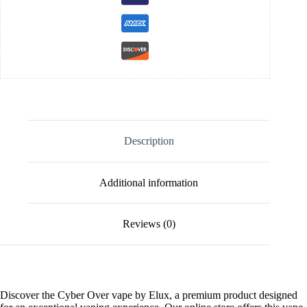
Description
Additional information
Reviews (0)
Discover the Cyber Over vape by Elux, a premium product designed