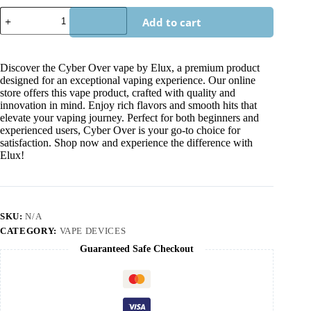
Add to cart
Discover the Cyber Over vape by Elux, a premium product
designed for an exceptional vaping experience. Our online
store offers this vape product, crafted with quality and
innovation in mind. Enjoy rich flavors and smooth hits that
elevate your vaping journey. Perfect for both beginners and
experienced users, Cyber Over is your go-to choice for
satisfaction. Shop now and experience the difference with
Elux!
SKU:
N/A
CATEGORY:
VAPE DEVICES
Guaranteed Safe Checkout