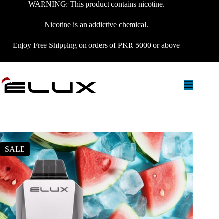
WARNING: This product contains nicotine.
Nicotine is an addictive chemical.
Enjoy Free Shipping on orders of PKR 5000 or above
SALE